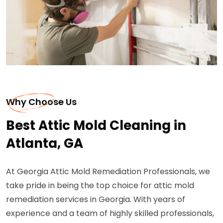
Why Choose Us
Best Attic Mold Cleaning in
Atlanta, GA
At Georgia Attic Mold Remediation Professionals, we
take pride in being the top choice for attic mold
remediation services in Georgia. With years of
experience and a team of highly skilled professionals,