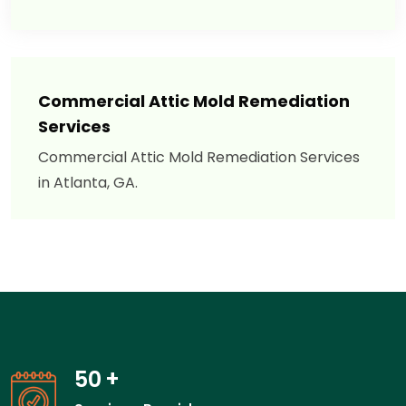
Commercial Attic Mold Remediation
Services
Commercial Attic Mold Remediation Services
in Atlanta, GA.
50
+