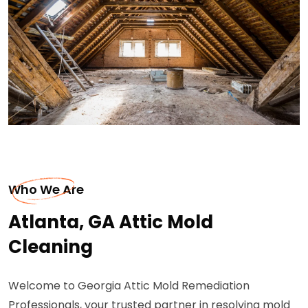
Who We Are
Atlanta, GA Attic Mold
Cleaning
Welcome to Georgia Attic Mold Remediation
Professionals, your trusted partner in resolving mold