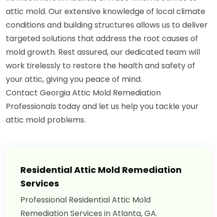
attic mold. Our extensive knowledge of local climate
conditions and building structures allows us to deliver
targeted solutions that address the root causes of
mold growth. Rest assured, our dedicated team will
work tirelessly to restore the health and safety of
your attic, giving you peace of mind.
Contact Georgia Attic Mold Remediation
Professionals today and let us help you tackle your
attic mold problems.
Residential Attic Mold Remediation
Services
Professional Residential Attic Mold
Remediation Services in Atlanta, GA.