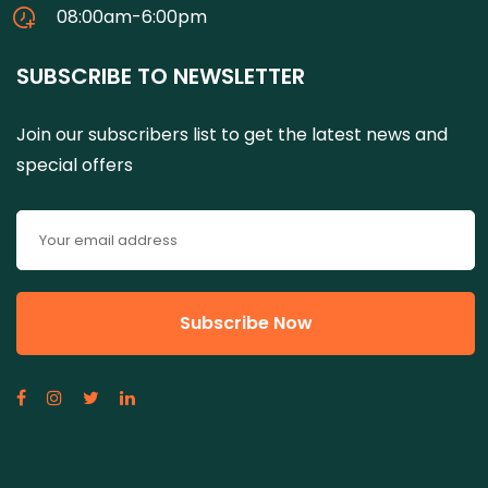
08:00am-6:00pm
SUBSCRIBE TO NEWSLETTER
Join our subscribers list to get the latest news and
special offers