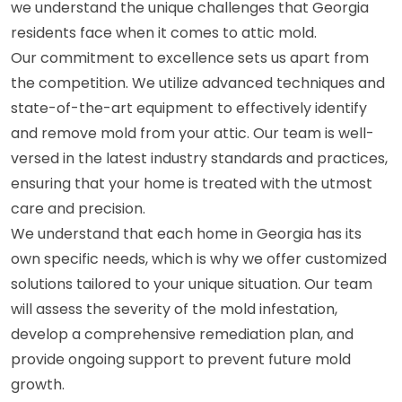
we understand the unique challenges that Georgia
residents face when it comes to attic mold.
Our commitment to excellence sets us apart from
the competition. We utilize advanced techniques and
state-of-the-art equipment to effectively identify
and remove mold from your attic. Our team is well-
versed in the latest industry standards and practices,
ensuring that your home is treated with the utmost
care and precision.
We understand that each home in Georgia has its
own specific needs, which is why we offer customized
solutions tailored to your unique situation. Our team
will assess the severity of the mold infestation,
develop a comprehensive remediation plan, and
provide ongoing support to prevent future mold
growth.