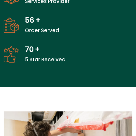
Services Provider
56
+
Order Served
70
+
5 Star Received