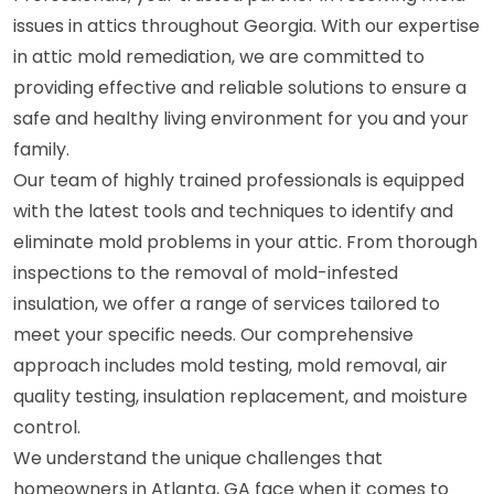
issues in attics throughout Georgia. With our expertise
in attic mold remediation, we are committed to
providing effective and reliable solutions to ensure a
safe and healthy living environment for you and your
family.
Our team of highly trained professionals is equipped
with the latest tools and techniques to identify and
eliminate mold problems in your attic. From thorough
inspections to the removal of mold-infested
insulation, we offer a range of services tailored to
meet your specific needs. Our comprehensive
approach includes mold testing, mold removal, air
quality testing, insulation replacement, and moisture
control.
We understand the unique challenges that
homeowners in Atlanta, GA face when it comes to