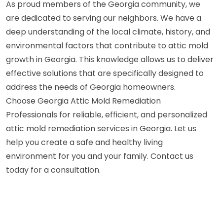
As proud members of the Georgia community, we
are dedicated to serving our neighbors. We have a
deep understanding of the local climate, history, and
environmental factors that contribute to attic mold
growth in Georgia. This knowledge allows us to deliver
effective solutions that are specifically designed to
address the needs of Georgia homeowners.
Choose Georgia Attic Mold Remediation
Professionals for reliable, efficient, and personalized
attic mold remediation services in Georgia. Let us
help you create a safe and healthy living
environment for you and your family. Contact us
today for a consultation.