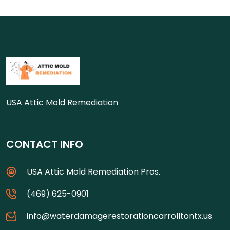
USA Attic Mold Remediation
CONTACT INFO
USA Attic Mold Remediation Pros.
(469) 625-0901
info@waterdamagerestorationcarrolltontx.us