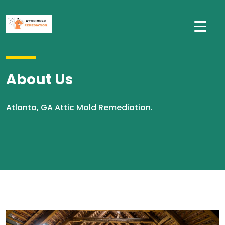
About Us
Atlanta, GA Attic Mold Remediation.