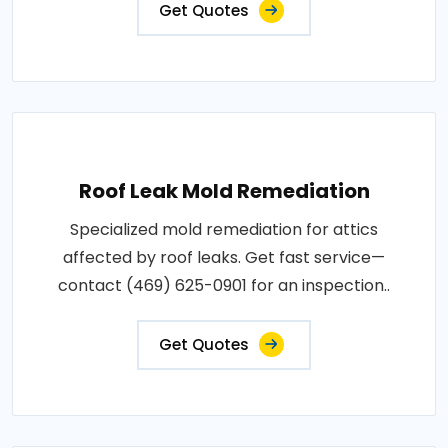
Get Quotes
Roof Leak Mold Remediation
Specialized mold remediation for attics
affected by roof leaks. Get fast service—
contact (469) 625-0901 for an inspection..
Get Quotes