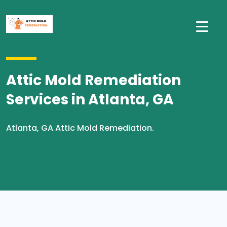
Attic Mold Remediation
Services in Atlanta, GA
Atlanta, GA Attic Mold Remediation.