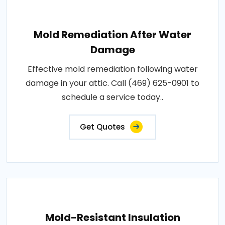
Mold Remediation After Water
Damage
Effective mold remediation following water
damage in your attic. Call (469) 625-0901 to
schedule a service today..
Get Quotes
Mold-Resistant Insulation