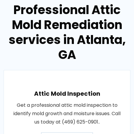
Professional Attic
Mold Remediation
services in Atlanta,
GA
Attic Mold Inspection
Get a professional attic mold inspection to
identify mold growth and moisture issues. Call
us today at (469) 625-0901..