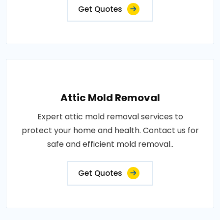
Get Quotes
Attic Mold Removal
Expert attic mold removal services to
protect your home and health. Contact us for
safe and efficient mold removal..
Get Quotes