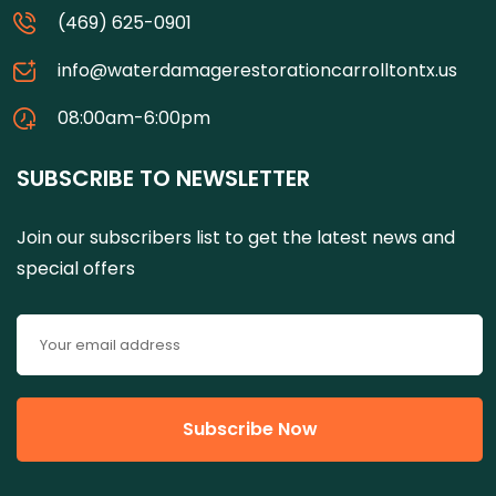
(469) 625-0901
info@waterdamagerestorationcarrolltontx.us
08:00am-6:00pm
SUBSCRIBE TO NEWSLETTER
Join our subscribers list to get the latest news and
special offers