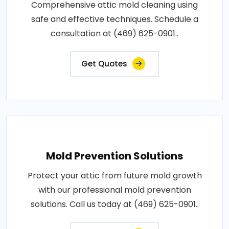
Comprehensive attic mold cleaning using
safe and effective techniques. Schedule a
consultation at (469) 625-0901..
Get Quotes
Mold Prevention Solutions
Protect your attic from future mold growth
with our professional mold prevention
solutions. Call us today at (469) 625-0901..