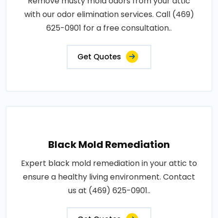
Remove musty mold odors from your attic
with our odor elimination services. Call (469)
625-0901 for a free consultation..
Get Quotes
Black Mold Remediation
Expert black mold remediation in your attic to
ensure a healthy living environment. Contact
us at (469) 625-0901..