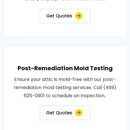
Get Quotes
Post-Remediation Mold Testing
Ensure your attic is mold-free with our post-
remediation mold testing services. Call (469)
625-0901 to schedule an inspection..
Get Quotes