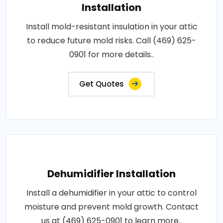
Installation
Install mold-resistant insulation in your attic
to reduce future mold risks. Call (469) 625-
0901 for more details..
Get Quotes
Dehumidifier Installation
Install a dehumidifier in your attic to control
moisture and prevent mold growth. Contact
us at (469) 625-0901 to learn more..