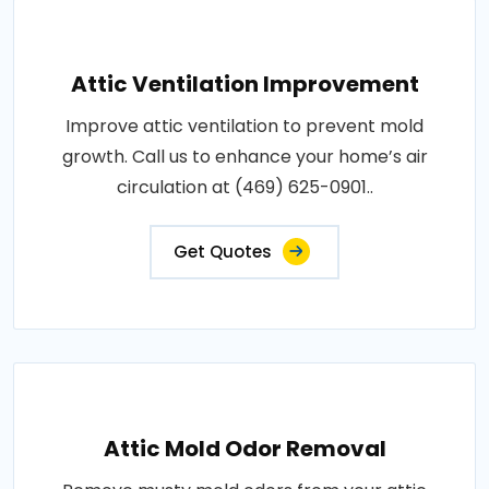
Attic Ventilation Improvement
Improve attic ventilation to prevent mold
growth. Call us to enhance your home’s air
circulation at (469) 625-0901..
Get Quotes
Attic Mold Odor Removal