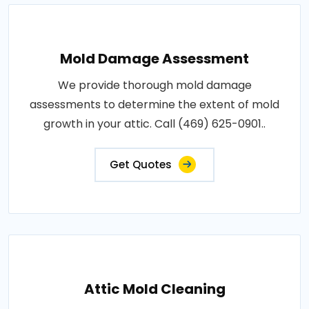
Mold Damage Assessment
We provide thorough mold damage
assessments to determine the extent of mold
growth in your attic. Call (469) 625-0901..
Get Quotes
Attic Mold Cleaning