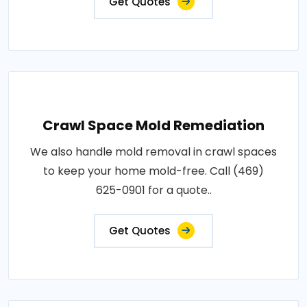
Get Quotes
Crawl Space Mold Remediation
We also handle mold removal in crawl spaces
to keep your home mold-free. Call (469)
625-0901 for a quote..
Get Quotes