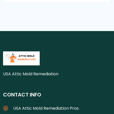
USA Attic Mold Remediation
CONTACT INFO
USA Attic Mold Remediation Pros.