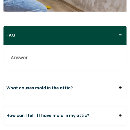
FAQ
Answer
What causes mold in the attic?
How can I tell if I have mold in my attic?