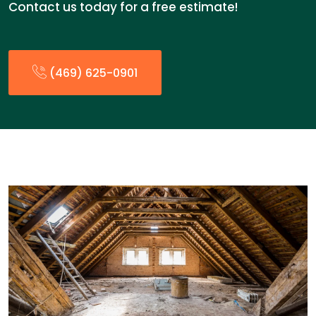
Contact us today for a free estimate!
(469) 625-0901