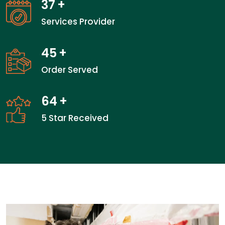
37
+
Services Provider
45
+
Order Served
64
+
5 Star Received