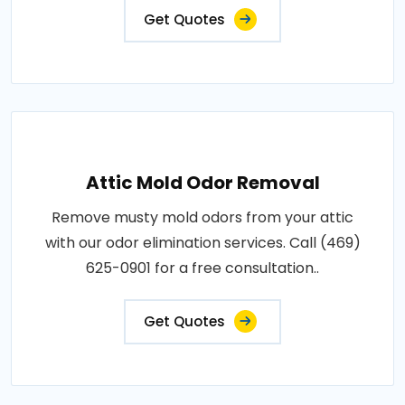
Get Quotes
Attic Mold Odor Removal
Remove musty mold odors from your attic
with our odor elimination services. Call (469)
625-0901 for a free consultation..
Get Quotes