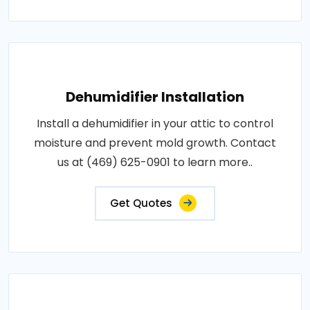
Dehumidifier Installation
Install a dehumidifier in your attic to control
moisture and prevent mold growth. Contact
us at (469) 625-0901 to learn more..
Get Quotes