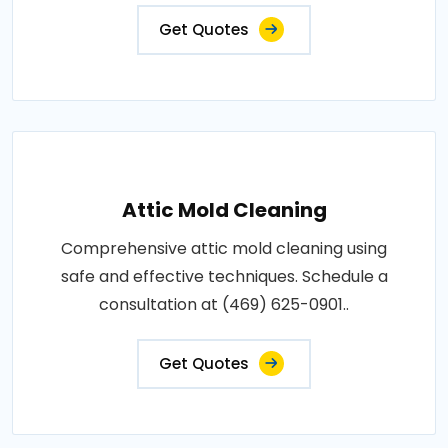
Get Quotes
Attic Mold Cleaning
Comprehensive attic mold cleaning using
safe and effective techniques. Schedule a
consultation at (469) 625-0901..
Get Quotes