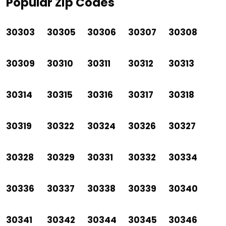
Popular Zip Codes
30303
30305
30306
30307
30308
30309
30310
30311
30312
30313
30314
30315
30316
30317
30318
30319
30322
30324
30326
30327
30328
30329
30331
30332
30334
30336
30337
30338
30339
30340
30341
30342
30344
30345
30346