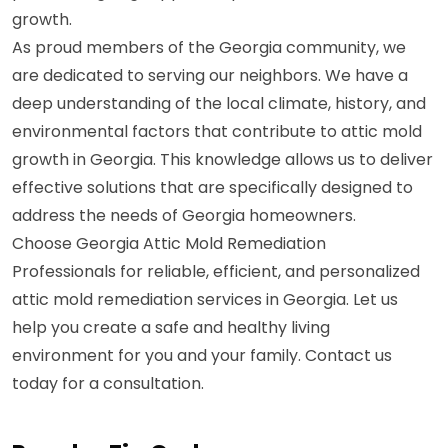
growth.
As proud members of the Georgia community, we
are dedicated to serving our neighbors. We have a
deep understanding of the local climate, history, and
environmental factors that contribute to attic mold
growth in Georgia. This knowledge allows us to deliver
effective solutions that are specifically designed to
address the needs of Georgia homeowners.
Choose Georgia Attic Mold Remediation
Professionals for reliable, efficient, and personalized
attic mold remediation services in Georgia. Let us
help you create a safe and healthy living
environment for you and your family. Contact us
today for a consultation.