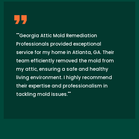
"Georgia Attic Mold Remediation
Professionals truly saved the day! I was
worried about the mold infestation in my
attic, but their expert team tackled the
problem swiftly and efficiently. From the
initial inspection to the final cleanup,
their professionalism and attention to
detail were outstanding. Now my attic is
mold-free and I can breathe easy. Highly
recommend their services in Atlanta,
GA!"