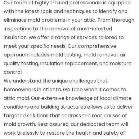
Our team of highly trained professionals is equipped
with the latest tools and techniques to identify and
eliminate mold problems in your attic. From thorough
inspections to the removal of mold-infested
insulation, we offer a range of services tailored to
meet your specific needs. Our comprehensive
approach includes mold testing, mold removal, air
quality testing, insulation replacement, and moisture
control.
We understand the unique challenges that
homeowners in Atlanta, GA face when it comes to
attic mold. Our extensive knowledge of local climate
conditions and building structures allows us to deliver
targeted solutions that address the root causes of
mold growth. Rest assured, our dedicated team will
work tirelessly to restore the health and safety of