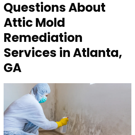
Questions About
Attic Mold
Remediation
Services in Atlanta,
GA