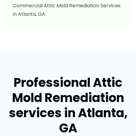
Commercial Attic Mold Remediation Services
in Atlanta, GA.
Professional Attic
Mold Remediation
services in Atlanta,
GA