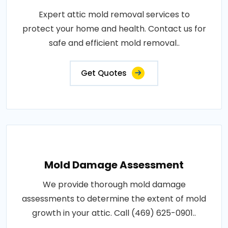
Expert attic mold removal services to
protect your home and health. Contact us for
safe and efficient mold removal..
Get Quotes
Mold Damage Assessment
We provide thorough mold damage
assessments to determine the extent of mold
growth in your attic. Call (469) 625-0901..