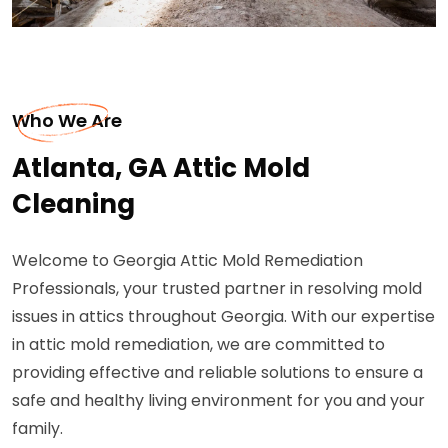
Who We Are
Atlanta, GA Attic Mold
Cleaning
Welcome to Georgia Attic Mold Remediation
Professionals, your trusted partner in resolving mold
issues in attics throughout Georgia. With our expertise
in attic mold remediation, we are committed to
providing effective and reliable solutions to ensure a
safe and healthy living environment for you and your
family.