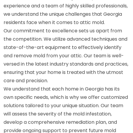
experience and a team of highly skilled professionals,
we understand the unique challenges that Georgia
residents face when it comes to attic mold.
Our commitment to excellence sets us apart from
the competition. We utilize advanced techniques and
state-of-the-art equipment to effectively identify
and remove mold from your attic. Our team is well-
versed in the latest industry standards and practices,
ensuring that your home is treated with the utmost
care and precision.
We understand that each home in Georgia has its
own specific needs, which is why we offer customized
solutions tailored to your unique situation. Our team
will assess the severity of the mold infestation,
develop a comprehensive remediation plan, and
provide ongoing support to prevent future mold