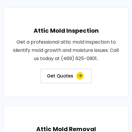
Attic Mold Inspection
Get a professional attic mold inspection to
identify mold growth and moisture issues. Call
us today at (469) 625-0901..
Get Quotes
Attic Mold Removal