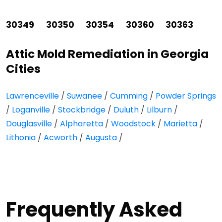
30349
30350
30354
30360
30363
Attic Mold Remediation in Georgia
Cities
Lawrenceville
/
Suwanee
/
Cumming
/
Powder Springs
/
Loganville
/
Stockbridge
/
Duluth
/
Lilburn
/
Douglasville
/
Alpharetta
/
Woodstock
/
Marietta
/
Lithonia
/
Acworth
/
Augusta
/
Frequently Asked