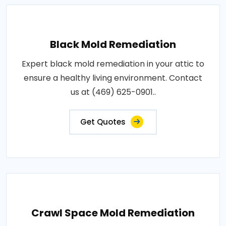
Black Mold Remediation
Expert black mold remediation in your attic to
ensure a healthy living environment. Contact
us at (469) 625-0901..
Get Quotes
Crawl Space Mold Remediation