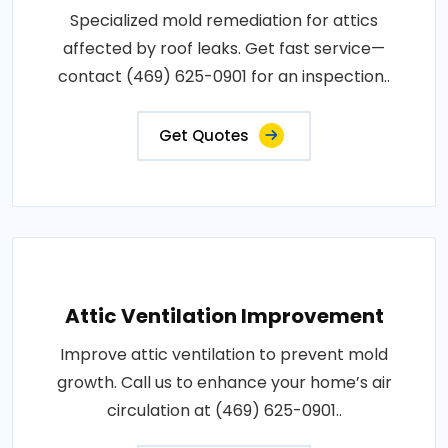
Specialized mold remediation for attics
affected by roof leaks. Get fast service—
contact (469) 625-0901 for an inspection..
Get Quotes
Attic Ventilation Improvement
Improve attic ventilation to prevent mold
growth. Call us to enhance your home’s air
circulation at (469) 625-0901..