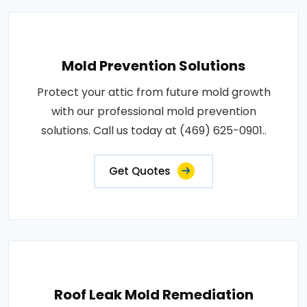
Mold Prevention Solutions
Protect your attic from future mold growth
with our professional mold prevention
solutions. Call us today at (469) 625-0901..
Get Quotes
Roof Leak Mold Remediation