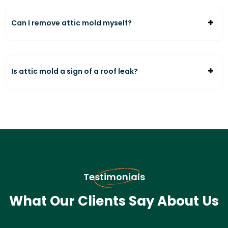
Can I remove attic mold myself?
Is attic mold a sign of a roof leak?
Testimonials
What Our Clients Say About Us