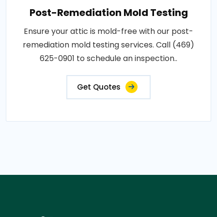
Post-Remediation Mold Testing
Ensure your attic is mold-free with our post-
remediation mold testing services. Call (469)
625-0901 to schedule an inspection..
Get Quotes