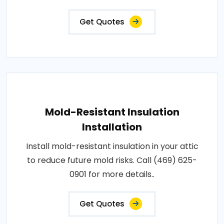
Get Quotes
Mold-Resistant Insulation
Installation
Install mold-resistant insulation in your attic
to reduce future mold risks. Call (469) 625-
0901 for more details..
Get Quotes