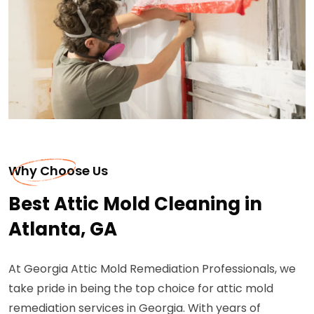
Why Choose Us
Best Attic Mold Cleaning in
Atlanta, GA
At Georgia Attic Mold Remediation Professionals, we
take pride in being the top choice for attic mold
remediation services in Georgia. With years of