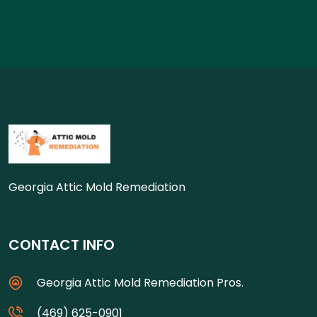
Georgia Attic Mold Remediation
CONTACT INFO
Georgia Attic Mold Remediation Pros.
(469) 625-0901