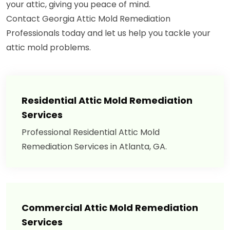
your attic, giving you peace of mind.
Contact Georgia Attic Mold Remediation
Professionals today and let us help you tackle your
attic mold problems.
Residential Attic Mold Remediation
Services
Professional Residential Attic Mold
Remediation Services in Atlanta, GA.
Commercial Attic Mold Remediation
Services