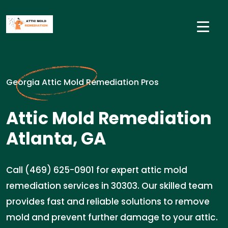
Georgia Attic Mold Remediation Pros
Attic Mold Remediation
Atlanta, GA
Call (469) 625-0901 for expert attic mold
remediation services in 30303. Our skilled team
provides fast and reliable solutions to remove
mold and prevent further damage to your attic.