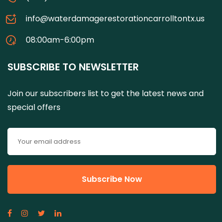
info@waterdamagerestorationcarrolltontx.us
08:00am-6:00pm
SUBSCRIBE TO NEWSLETTER
Join our subscribers list to get the latest news and
special offers