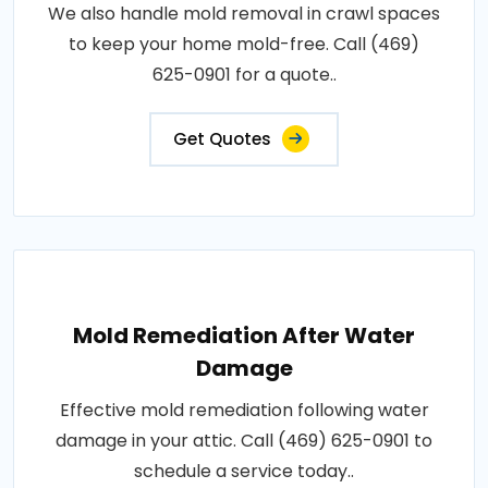
We also handle mold removal in crawl spaces
to keep your home mold-free. Call (469)
625-0901 for a quote..
Get Quotes
Mold Remediation After Water
Damage
Effective mold remediation following water
damage in your attic. Call (469) 625-0901 to
schedule a service today..